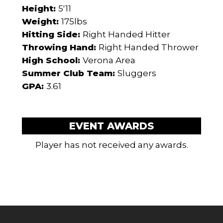
Height:
5'11
Weight:
175lbs
Hitting Side:
Right Handed Hitter
Throwing Hand:
Right Handed Thrower
High School:
Verona Area
Summer Club Team:
Sluggers
GPA:
3.61
EVENT AWARDS
Player has not received any awards.