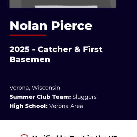
Nolan Pierce
2025 - Catcher & First
Basemen
Verona, Wisconsin
Summer Club Team:
Sluggers
High School:
Verona Area