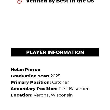
Verified by Best in the US
PLAYER INFORMATION
Nolan Pierce
Graduation Year:
2025
Primary Position:
Catcher
Secondary Position:
First Basemen
Location:
Verona, Wisconsin