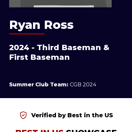
Ryan Ross
2024 - Third Baseman &
First Baseman
Summer Club Team:
CGB 2024
Verified by Best in the US