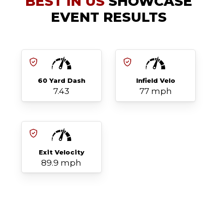
BEST IN US
SHOWCASE
EVENT RESULTS
60 Yard Dash
Infield Velo
7.43
77 mph
Exit Velocity
89.9 mph