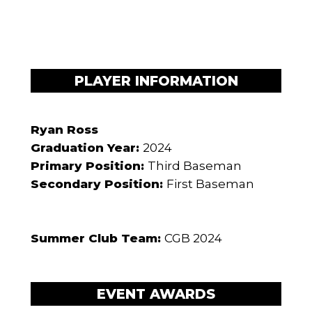
PLAYER INFORMATION
Ryan Ross
Graduation Year:
2024
Primary Position:
Third Baseman
Secondary Position:
First Baseman
Summer Club Team:
CGB 2024
EVENT AWARDS