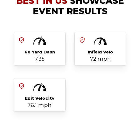
BEST IN US
SHOWCASE
EVENT RESULTS
60 Yard Dash
Infield Velo
7.35
72 mph
Exit Velocity
76.1 mph