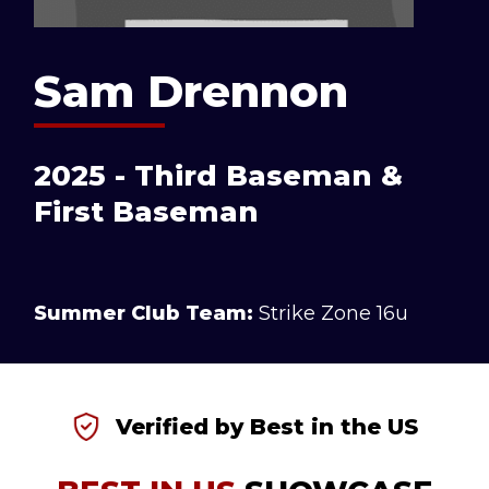
Sam Drennon
2025 - Third Baseman &
First Baseman
Summer Club Team:
Strike Zone 16u
Verified by Best in the US