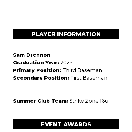
PLAYER INFORMATION
Sam Drennon
Graduation Year:
2025
Primary Position:
Third Baseman
Secondary Position:
First Baseman
Summer Club Team:
Strike Zone 16u
EVENT AWARDS