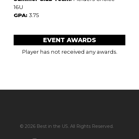
16U
GPA:
3.75
EVENT AWARDS
Player has not received any awards.
© 2026 Best in the US. All Rights Reserved.