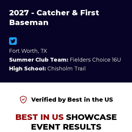
2027 - Catcher & First
Baseman
Fort Worth, TX
Summer Club Team:
Fielders Choice 16U
High School:
Chisholm Trail
Verified by Best in the US
BEST IN US
SHOWCASE
EVENT RESULTS