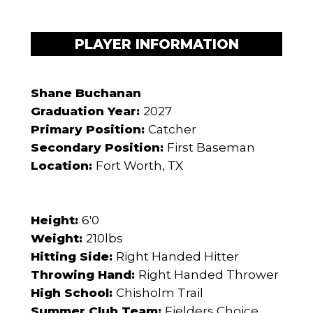
PLAYER INFORMATION
Shane Buchanan
Graduation Year:
2027
Primary Position:
Catcher
Secondary Position:
First Baseman
Location:
Fort Worth, TX
Height:
6'0
Weight:
210lbs
Hitting Side:
Right Handed Hitter
Throwing Hand:
Right Handed Thrower
High School:
Chisholm Trail
Summer Club Team:
Fielders Choice