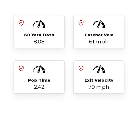
60 Yard Dash
Catcher Velo
8.08
61 mph
Pop Time
Exit Velocity
2.42
79 mph