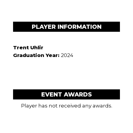
PLAYER INFORMATION
Trent Uhlir
Graduation Year:
2024
EVENT AWARDS
Player has not received any awards.