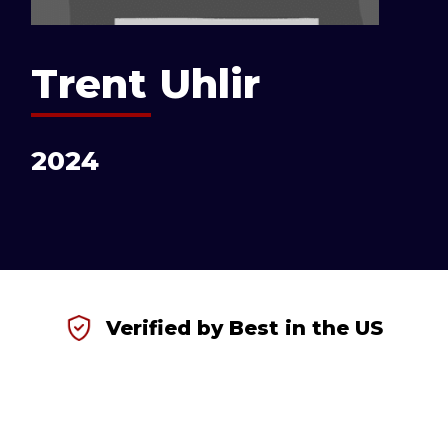
Trent Uhlir
2024
Verified by Best in the US