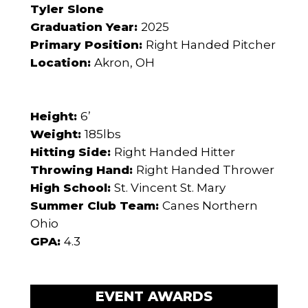
Tyler Slone
Graduation Year:
2025
Primary Position:
Right Handed Pitcher
Location:
Akron, OH
Height:
6’
Weight:
185lbs
Hitting Side:
Right Handed Hitter
Throwing Hand:
Right Handed Thrower
High School:
St. Vincent St. Mary
Summer Club Team:
Canes Northern
Ohio
GPA:
4.3
EVENT AWARDS