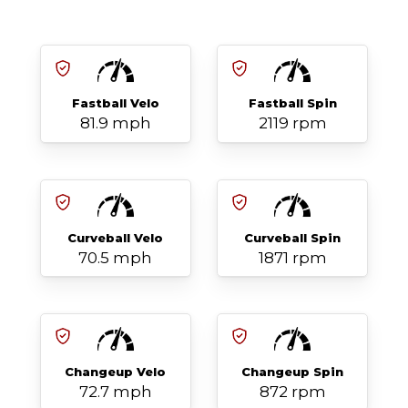
Fastball Velo
Fastball Spin
81.9 mph
2119 rpm
Curveball Velo
Curveball Spin
70.5 mph
1871 rpm
Changeup Velo
Changeup Spin
72.7 mph
872 rpm