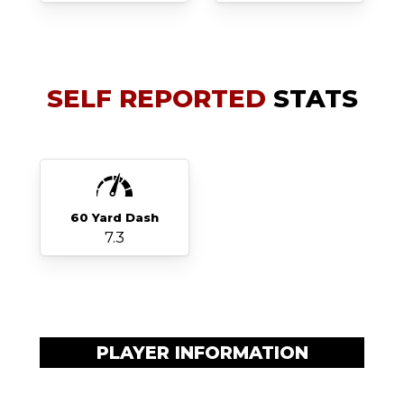
SELF REPORTED
STATS
60 Yard Dash
7.3
PLAYER INFORMATION