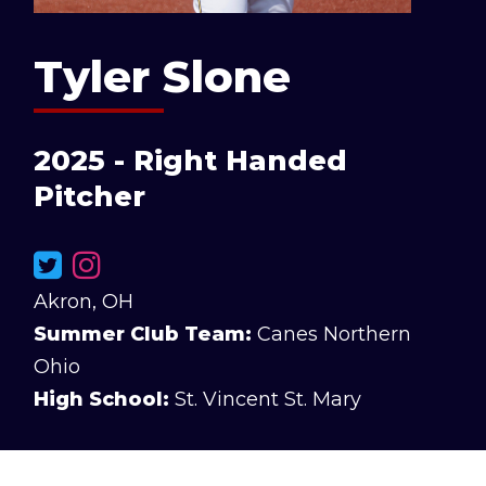
Tyler Slone
2025 - Right Handed
Pitcher
Akron, OH
Summer Club Team:
Canes Northern
Ohio
High School:
St. Vincent St. Mary