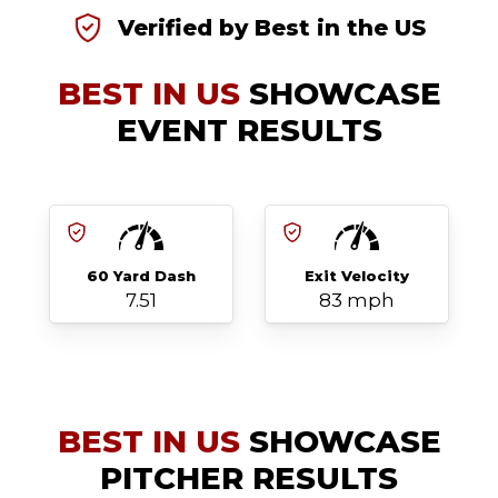
Verified by Best in the US
BEST IN US
SHOWCASE
EVENT RESULTS
60 Yard Dash
Exit Velocity
7.51
83 mph
BEST IN US
SHOWCASE
PITCHER RESULTS