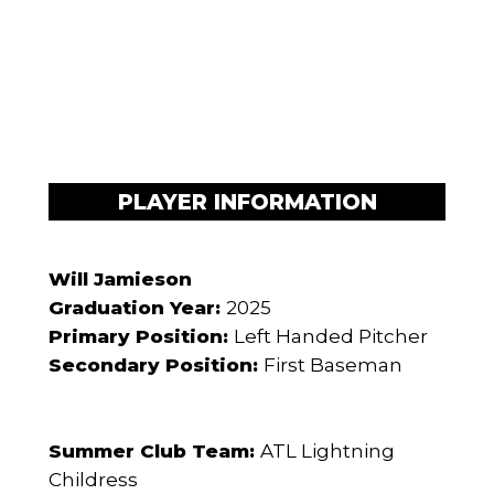
PLAYER INFORMATION
Will Jamieson
Graduation Year:
2025
Primary Position:
Left Handed Pitcher
Secondary Position:
First Baseman
Summer Club Team:
ATL Lightning
Childress