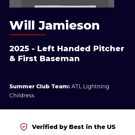
Will Jamieson
2025 - Left Handed Pitcher
& First Baseman
Summer Club Team:
ATL Lightning
Childress
Verified by Best in the US