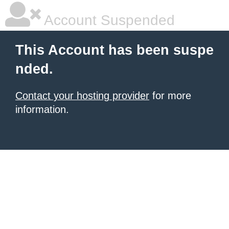
Account Suspended
This Account has been suspe
nded.
Contact your hosting provider
for more
information.